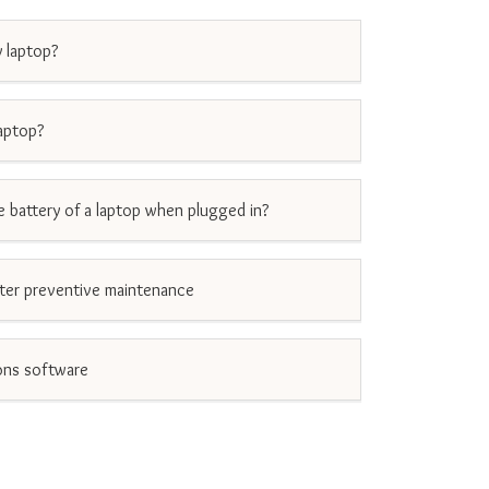
 laptop?
aptop?
he battery of a laptop when plugged in?
er preventive maintenance
ons software