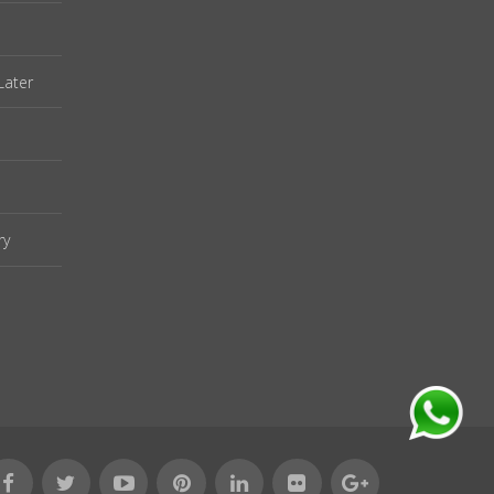
Later
ry