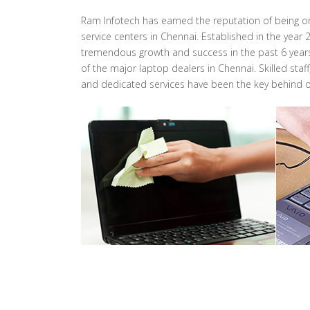
Ram Infotech has earned the reputation of being o
service centers in Chennai. Established in the year
tremendous growth and success in the past 6 years.
of the major laptop dealers in Chennai. Skilled st
and dedicated services have been the key behind o