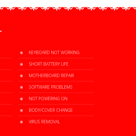
r
KEYBOARD NOT WORKING
SHORT BATTERY LIFE
MOTHERBOARD REPAIR
SOFTWARE PROBLEMS
NOT POWERING ON
BODY/COVER CHANGE
VIRUS REMOVAL