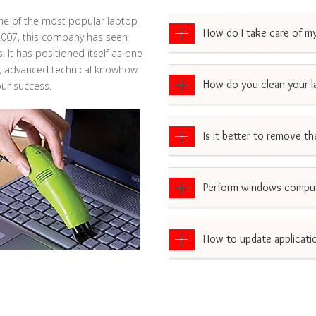
ne of the most popular laptop
How do I take care of my
 2007, this company has seen
 It has positioned itself as one
aff, advanced technical knowhow
How do you clean your l
ur success.
Is it better to remove t
Perform windows comput
How to update applicati