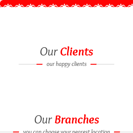
Our
Clients
our happy clients
Our
Branches
you can choose your nearest location