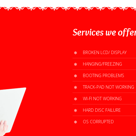
Services
we offe
BROKEN LCD/ DISPLAY
HANGING/FREEZING
BOOTING PROBLEMS
TRACK-PAD NOT WORKING
WI-FI NOT WORKING
HARD DISC FAILURE
OS CORRUPTED