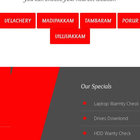
VELACHERY
MADIPAKKAM
TAMBARAM
PORUR
VILLIVAKKAM
Our Specials
Laptop Warrnty Check
Drives Downlond
HDD Warrty Check