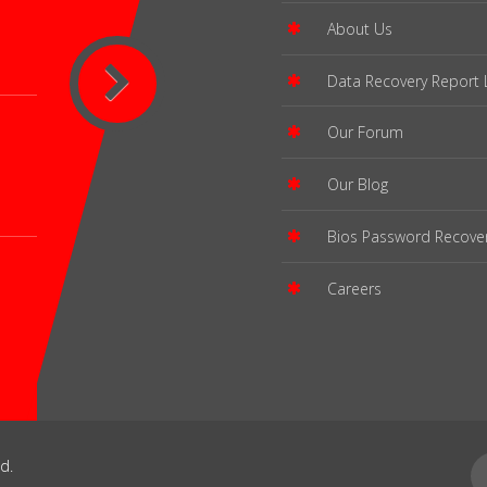
About Us
Data Recovery Report 
Our Forum
Our Blog
Bios Password Recove
Careers
d.