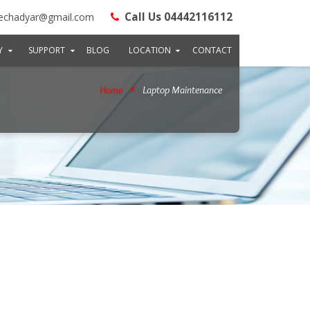
Call Us 04442116112
echadyar@gmail.com
Y
SUPPORT
BLOG
LOCATION
CONTACT
Home
Laptop Maintenance