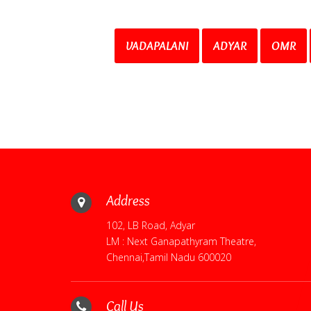
VADAPALANI
ADYAR
OMR
Address
102, LB Road, Adyar
LM : Next Ganapathyram Theatre,
Chennai,Tamil Nadu 600020
Call Us