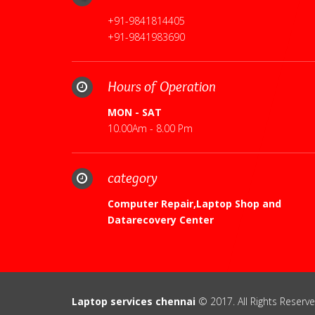
+91-9841814405
+91-9841983690
Hours of Operation
MON - SAT
10.00Am - 8.00 Pm
category
Computer Repair,Laptop Shop and
Datarecovery Center
Laptop services chennai
© 2017. All Rights Reserve