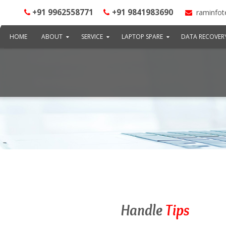
+91 9962558771
+91 9841983690
raminfot
HOME
ABOUT
SERVICE
LAPTOP SPARE
DATA RECOVER
Handle
Tips