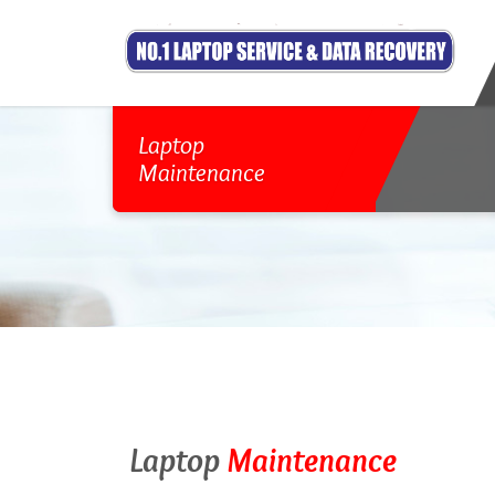
Laptop
Maintenance
Laptop
Maintenance