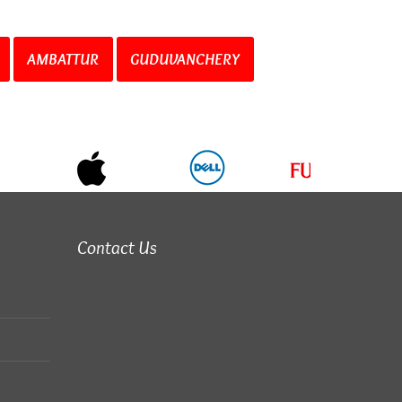
AMBATTUR
GUDUVANCHERY
Contact Us