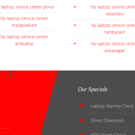
 laptop service center porur
hp laptop service cent
velachery
hp laptop service center
madipakkam
hp laptop service cent
tambaram
hp laptop service center
ambattur
hp laptop service cent
annanagar
Our Specials
Laptop Warrnty Check
Drives Downlond
HDD Warrty Check