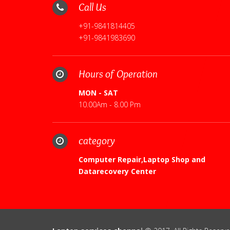
Call Us
+91-9841814405
+91-9841983690
Hours of Operation
MON - SAT
10.00Am - 8.00 Pm
category
Computer Repair,Laptop Shop and
Datarecovery Center