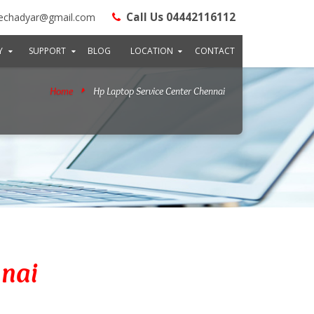
Call Us 04442116112
echadyar@gmail.com
Y
SUPPORT
BLOG
LOCATION
CONTACT
Home
Hp Laptop Service Center Chennai
nnai