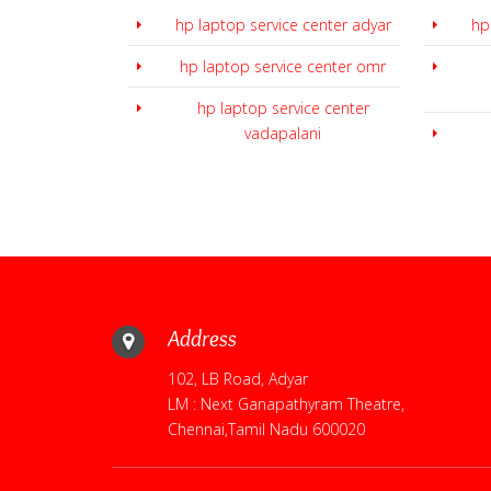
hp laptop service center adyar
hp
hp laptop service center omr
hp laptop service center
vadapalani
Address
102, LB Road, Adyar
LM : Next Ganapathyram Theatre,
Chennai,Tamil Nadu 600020